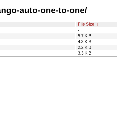
jango-auto-one-to-one/
File Size
↓
-
5.7 KiB
4.3 KiB
2.2 KiB
3.3 KiB