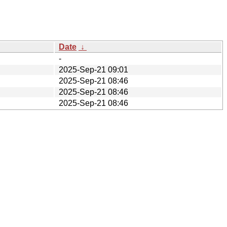
Date
↓
-
2025-Sep-21 09:01
2025-Sep-21 08:46
2025-Sep-21 08:46
2025-Sep-21 08:46