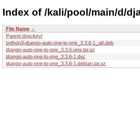
Index of /kali/pool/main/d/d
File Name
↓
Parent directory/
python3-django-auto-one-to-one_3.3.6-1_all.deb
django-auto-one-to-one_3.3.6.orig.tar.gz
django-auto-one-to-one_3.3.6-1.dsc
django-auto-one-to-one_3.3.6-1.debian.tar.xz