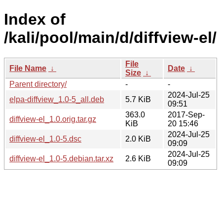
Index of
/kali/pool/main/d/diffview-el/
File
File Name
↓
Date
↓
Size
↓
Parent directory/
-
-
2024-Jul-25
elpa-diffview_1.0-5_all.deb
5.7 KiB
09:51
363.0
2017-Sep-
diffview-el_1.0.orig.tar.gz
KiB
20 15:46
2024-Jul-25
diffview-el_1.0-5.dsc
2.0 KiB
09:09
2024-Jul-25
diffview-el_1.0-5.debian.tar.xz
2.6 KiB
09:09