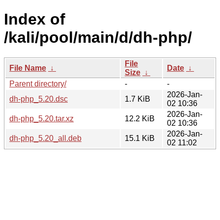
Index of
/kali/pool/main/d/dh-php/
File
File Name
↓
Date
↓
Size
↓
Parent directory/
-
-
2026-Jan-
dh-php_5.20.dsc
1.7 KiB
02 10:36
2026-Jan-
dh-php_5.20.tar.xz
12.2 KiB
02 10:36
2026-Jan-
dh-php_5.20_all.deb
15.1 KiB
02 11:02