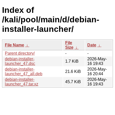
Index of
/kali/pool/main/d/debian-
installer-launcher/
File
File Name
↓
Date
↓
Size
↓
Parent directory/
-
-
debian-installer-
2026-May-
1.7 KiB
launcher_47.dsc
16 19:43
debian-installer-
2026-May-
21.6 KiB
launcher_47_all.deb
16 20:44
debian-installer-
2026-May-
45.7 KiB
launcher_47.tar.xz
16 19:43