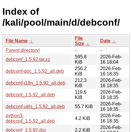
Index of
/kali/pool/main/d/debconf/
File
File Name
↓
Date
↓
Size
↓
Parent directory/
-
-
595.8
2026-Feb-
debconf_1.5.92.tar.xz
KiB
16 18:04
256.2
2026-Feb-
debconf-doc_1.5.92_all.deb
KiB
16 18:35
212.3
2026-Feb-
debconf-i18n_1.5.92_all.deb
KiB
16 18:35
119.6
2026-Feb-
debconf_1.5.92_all.deb
KiB
16 18:35
2026-Feb-
debconf-utils_1.5.92_all.deb
55.7 KiB
16 18:35
python3-
2026-Feb-
4.2 KiB
debconf_1.5.92_all.deb
16 18:35
2026-Feb-
debconf_1.5.92.dsc
2.2 KiB