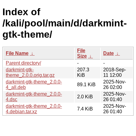
Index of
/kali/pool/main/d/darkmint-
gtk-theme/
File
File Name
↓
Date
↓
Size
↓
Parent directory/
-
-
darkmint-gtk-
207.3
2018-Sep-
theme_2.0.0.orig.tar.gz
KiB
11 12:00
darkmint-gtk-theme_2.0.0-
2025-Nov-
89.1 KiB
4_all.deb
26 02:00
darkmint-gtk-theme_2.0.0-
2025-Nov-
2.0 KiB
4.dsc
26 01:40
darkmint-gtk-theme_2.0.0-
2025-Nov-
7.4 KiB
4.debian.tar.xz
26 01:40