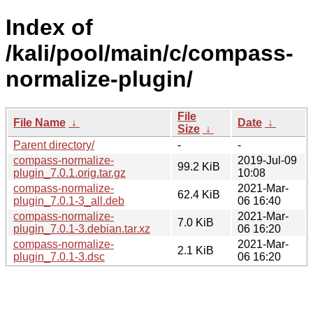
Index of
/kali/pool/main/c/compass-
normalize-plugin/
File
File Name
↓
Date
↓
Size
↓
Parent directory/
-
-
compass-normalize-
2019-Jul-09
99.2 KiB
plugin_7.0.1.orig.tar.gz
10:08
compass-normalize-
2021-Mar-
62.4 KiB
plugin_7.0.1-3_all.deb
06 16:40
compass-normalize-
2021-Mar-
7.0 KiB
plugin_7.0.1-3.debian.tar.xz
06 16:20
compass-normalize-
2021-Mar-
2.1 KiB
plugin_7.0.1-3.dsc
06 16:20