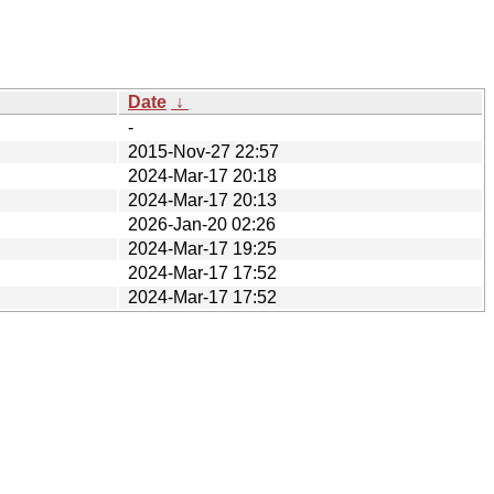
Date
↓
-
2015-Nov-27 22:57
2024-Mar-17 20:18
2024-Mar-17 20:13
2026-Jan-20 02:26
2024-Mar-17 19:25
2024-Mar-17 17:52
2024-Mar-17 17:52