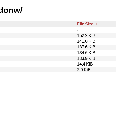
odonw/
File Size
↓
-
152.2 KiB
141.0 KiB
137.6 KiB
134.6 KiB
133.9 KiB
14.4 KiB
2.0 KiB