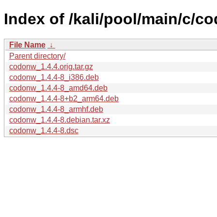
Index of /kali/pool/main/c/c
File Name
↓
Parent directory/
codonw_1.4.4.orig.tar.gz
codonw_1.4.4-8_i386.deb
codonw_1.4.4-8_amd64.deb
codonw_1.4.4-8+b2_arm64.deb
codonw_1.4.4-8_armhf.deb
codonw_1.4.4-8.debian.tar.xz
codonw_1.4.4-8.dsc