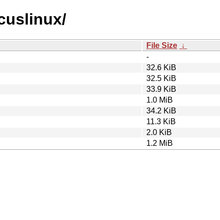
rcuslinux/
File Size
↓
-
32.6 KiB
32.5 KiB
33.9 KiB
1.0 MiB
34.2 KiB
11.3 KiB
2.0 KiB
1.2 MiB