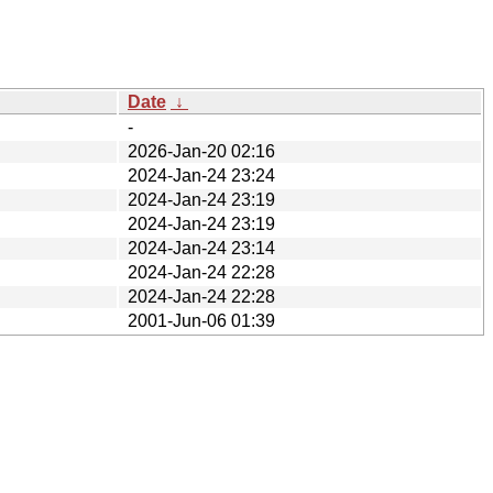
Date
↓
-
2026-Jan-20 02:16
2024-Jan-24 23:24
2024-Jan-24 23:19
2024-Jan-24 23:19
2024-Jan-24 23:14
2024-Jan-24 22:28
2024-Jan-24 22:28
2001-Jun-06 01:39