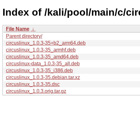
Index of /kali/pool/main/c/ci
File Name
↓
Parent directory/
circuslinux_1.0.3-35+b2_arm64.deb
circuslinux_1.0.3-35_armhf.deb
circuslinux_1.0.3-35_amd64.deb
circuslinux-data_1.0.3-35_all.deb
circuslinux_1.0.3-35_i386.deb
circuslinux_1.0.3-35.debian.tar.xz
circuslinux_1.0.3-35.dsc
circuslinux_1.0.3.orig.tar.gz