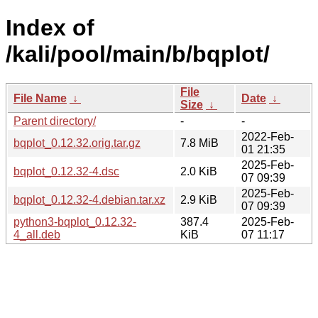
Index of
/kali/pool/main/b/bqplot/
File
File Name
↓
Date
↓
Size
↓
Parent directory/
-
-
2022-Feb-
bqplot_0.12.32.orig.tar.gz
7.8 MiB
01 21:35
2025-Feb-
bqplot_0.12.32-4.dsc
2.0 KiB
07 09:39
2025-Feb-
bqplot_0.12.32-4.debian.tar.xz
2.9 KiB
07 09:39
python3-bqplot_0.12.32-
387.4
2025-Feb-
4_all.deb
KiB
07 11:17