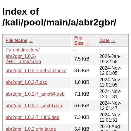
Index of
/kali/pool/main/a/abr2gbr/
File
File Name
↓
Date
↓
Size
↓
Parent directory/
-
-
abr2gbr_1.0.2-
2026-Jan-
7.5 KiB
7+b1_arm64.deb
19 22:58
2024-Nov-
abr2gbr_1.0.2-7.debian.tar.xz
3.6 KiB
12 01:05
2024-Nov-
abr2gbr_1.0.2-7.dsc
1.8 KiB
12 01:05
2024-Nov-
abr2gbr_1.0.2-7_amd64.deb
7.1 KiB
12 01:31
2024-Nov-
abr2gbr_1.0.2-7_armhf.deb
6.6 KiB
12 01:47
2024-Nov-
abr2gbr_1.0.2-7_i386.deb
7.3 KiB
12 01:31
2010-Aug-
abr2gbr_1.0.2.orig.tar.gz
3.4 KiB