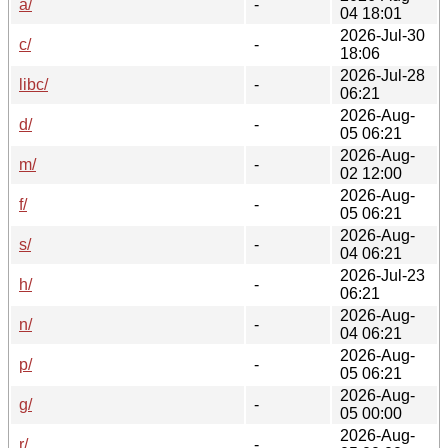
a/
-
04 18:01
2026-Jul-30
c/
-
18:06
2026-Jul-28
libc/
-
06:21
2026-Aug-
d/
-
05 06:21
2026-Aug-
m/
-
02 12:00
2026-Aug-
f/
-
05 06:21
2026-Aug-
s/
-
04 06:21
2026-Jul-23
h/
-
06:21
2026-Aug-
n/
-
04 06:21
2026-Aug-
p/
-
05 06:21
2026-Aug-
g/
-
05 00:00
2026-Aug-
r/
-