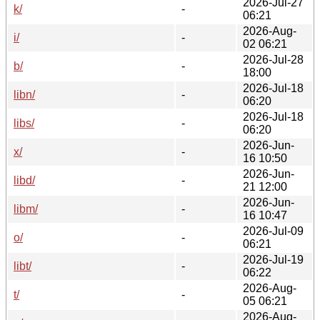
2026-Jul-27
k/
-
06:21
2026-Aug-
i/
-
02 06:21
2026-Jul-28
b/
-
18:00
2026-Jul-18
libn/
-
06:20
2026-Jul-18
libs/
-
06:20
2026-Jun-
x/
-
16 10:50
2026-Jun-
libd/
-
21 12:00
2026-Jun-
libm/
-
16 10:47
2026-Jul-09
o/
-
06:21
2026-Jul-19
libt/
-
06:22
2026-Aug-
t/
-
05 06:21
2026-Aug-