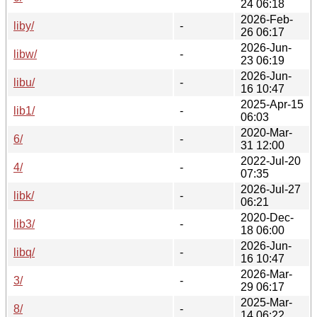
24 06:18
2026-Feb-
liby/
-
26 06:17
2026-Jun-
libw/
-
23 06:19
2026-Jun-
libu/
-
16 10:47
2025-Apr-15
lib1/
-
06:03
2020-Mar-
6/
-
31 12:00
2022-Jul-20
4/
-
07:35
2026-Jul-27
libk/
-
06:21
2020-Dec-
lib3/
-
18 06:00
2026-Jun-
libq/
-
16 10:47
2026-Mar-
3/
-
29 06:17
2025-Mar-
8/
-
14 06:22