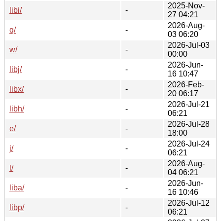
2025-Nov-
libi/
-
27 04:21
2026-Aug-
q/
-
03 06:20
2026-Jul-03
w/
-
00:00
2026-Jun-
libj/
-
16 10:47
2026-Feb-
libx/
-
20 06:17
2026-Jul-21
libh/
-
06:21
2026-Jul-28
e/
-
18:00
2026-Jul-24
j/
-
06:21
2026-Aug-
l/
-
04 06:21
2026-Jun-
liba/
-
16 10:46
2026-Jul-12
libp/
-
06:21