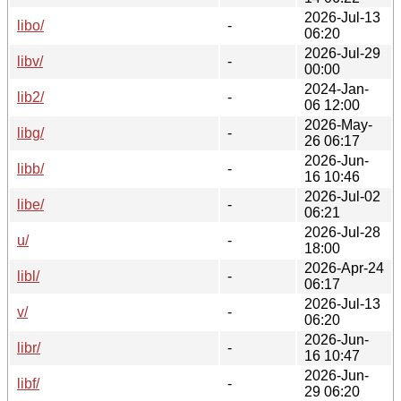
2026-Jul-13
libo/
-
06:20
2026-Jul-29
libv/
-
00:00
2024-Jan-
lib2/
-
06 12:00
2026-May-
libg/
-
26 06:17
2026-Jun-
libb/
-
16 10:46
2026-Jul-02
libe/
-
06:21
2026-Jul-28
u/
-
18:00
2026-Apr-24
libl/
-
06:17
2026-Jul-13
v/
-
06:20
2026-Jun-
libr/
-
16 10:47
2026-Jun-
libf/
-
29 06:20