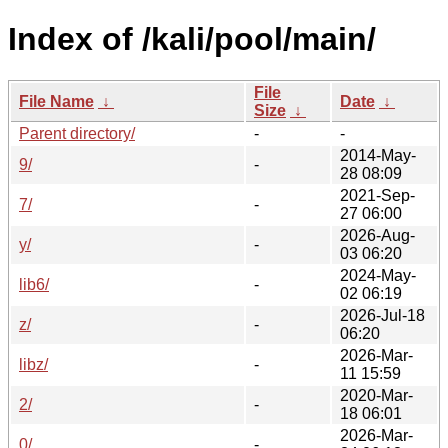
Index of /kali/pool/main/
File
File Name
↓
Date
↓
Size
↓
Parent directory/
-
-
2014-May-
9/
-
28 08:09
2021-Sep-
7/
-
27 06:00
2026-Aug-
y/
-
03 06:20
2024-May-
lib6/
-
02 06:19
2026-Jul-18
z/
-
06:20
2026-Mar-
libz/
-
11 15:59
2020-Mar-
2/
-
18 06:01
2026-Mar-
0/
-