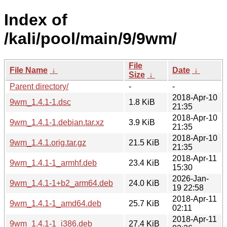
Index of
/kali/pool/main/9/9wm/
File
File Name
↓
Date
↓
Size
↓
Parent directory/
-
-
2018-Apr-10
9wm_1.4.1-1.dsc
1.8 KiB
21:35
2018-Apr-10
9wm_1.4.1-1.debian.tar.xz
3.9 KiB
21:35
2018-Apr-10
9wm_1.4.1.orig.tar.gz
21.5 KiB
21:35
2018-Apr-11
9wm_1.4.1-1_armhf.deb
23.4 KiB
15:30
2026-Jan-
9wm_1.4.1-1+b2_arm64.deb
24.0 KiB
19 22:58
2018-Apr-11
9wm_1.4.1-1_amd64.deb
25.7 KiB
02:11
2018-Apr-11
9wm_1.4.1-1_i386.deb
27.4 KiB