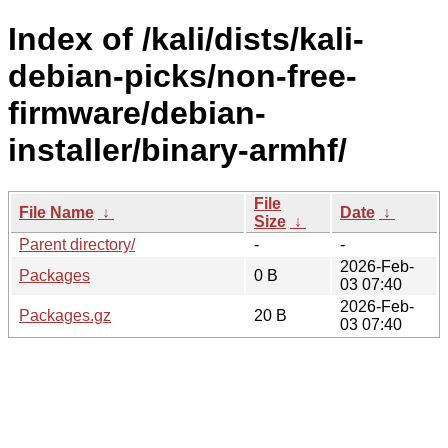
Index of /kali/dists/kali-
debian-picks/non-free-
firmware/debian-
installer/binary-armhf/
File
File Name
↓
Date
↓
Size
↓
Parent directory/
-
-
2026-Feb-
Packages
0 B
03 07:40
2026-Feb-
Packages.gz
20 B
03 07:40