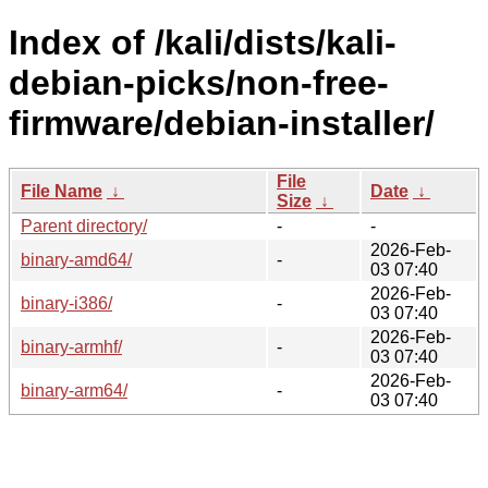
Index of /kali/dists/kali-
debian-picks/non-free-
firmware/debian-installer/
File
File Name
↓
Date
↓
Size
↓
Parent directory/
-
-
2026-Feb-
binary-amd64/
-
03 07:40
2026-Feb-
binary-i386/
-
03 07:40
2026-Feb-
binary-armhf/
-
03 07:40
2026-Feb-
binary-arm64/
-
03 07:40