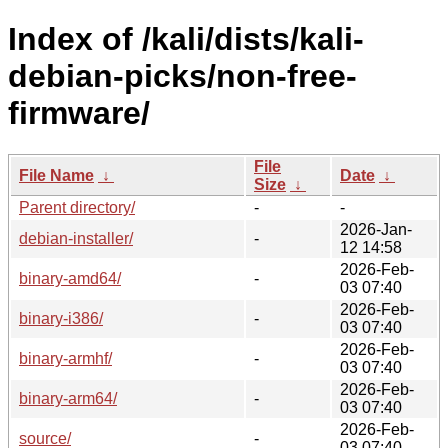
Index of /kali/dists/kali-
debian-picks/non-free-
firmware/
File
File Name
↓
Date
↓
Size
↓
Parent directory/
-
-
2026-Jan-
debian-installer/
-
12 14:58
2026-Feb-
binary-amd64/
-
03 07:40
2026-Feb-
binary-i386/
-
03 07:40
2026-Feb-
binary-armhf/
-
03 07:40
2026-Feb-
binary-arm64/
-
03 07:40
2026-Feb-
source/
-
03 07:40