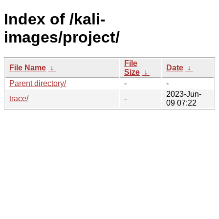
Index of /kali-
images/project/
File
File Name
↓
Date
↓
Size
↓
Parent directory/
-
-
2023-Jun-
trace/
-
09 07:22